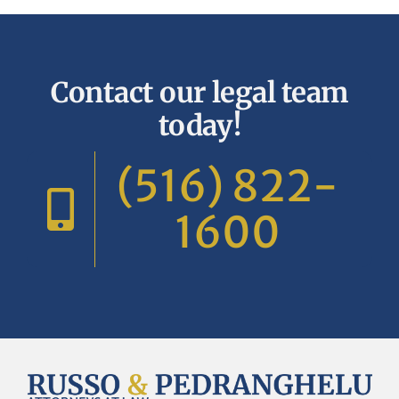
Contact our legal team
today!
(516) 822-
1600