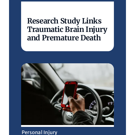
Research Study Links
Traumatic Brain Injury
and Premature Death
Personal Injury