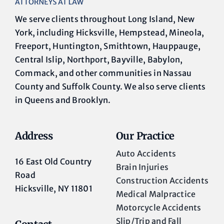
We serve clients throughout Long Island, New
York, including Hicksville, Hempstead, Mineola,
Freeport, Huntington, Smithtown, Hauppauge,
Central Islip, Northport, Bayville, Babylon,
Commack, and other communities in Nassau
County and Suffolk County. We also serve clients
in Queens and Brooklyn.
Address
Our Practice
Auto Accidents
16 East Old Country
Brain Injuries
Road
Construction Accidents
Hicksville, NY 11801
Medical Malpractice
Motorcycle Accidents
Slip/Trip and Fall