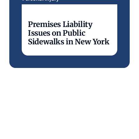
Premises Liability
Issues on Public
Sidewalks in New York