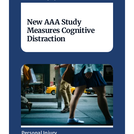
New AAA Study
Measures Cognitive
Distraction
Personal Injury