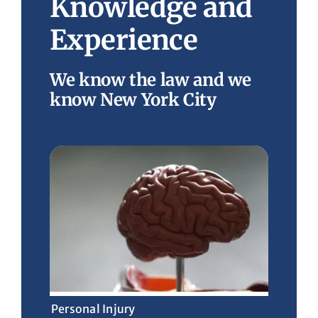
Knowledge and
Experience
We know the law and we
know New York City
Personal Injury