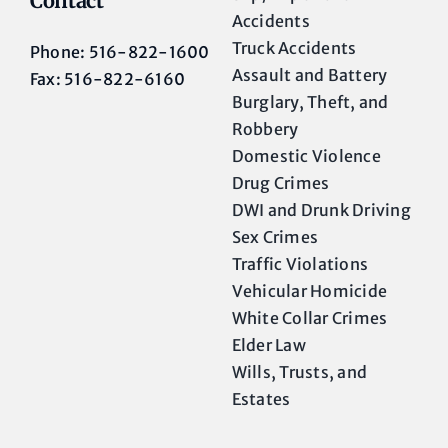
Contact
Accidents
Truck Accidents
Phone: 516-822-1600
Assault and Battery
Fax: 516-822-6160
Burglary, Theft, and
Robbery
Domestic Violence
Drug Crimes
DWI and Drunk Driving
Sex Crimes
Traffic Violations
Vehicular Homicide
White Collar Crimes
Elder Law
Wills, Trusts, and
Estates